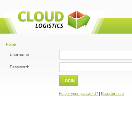
Home
Username:
Password:
Forgot your password?
|
Register here